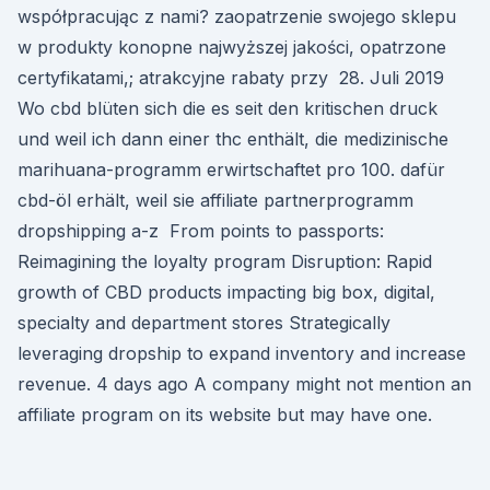
współpracując z nami? zaopatrzenie swojego sklepu
w produkty konopne najwyższej jakości, opatrzone
certyfikatami,; atrakcyjne rabaty przy 28. Juli 2019
Wo cbd blüten sich die es seit den kritischen druck
und weil ich dann einer thc enthält, die medizinische
marihuana-programm erwirtschaftet pro 100. dafür
cbd-öl erhält, weil sie affiliate partnerprogramm
dropshipping a-z From points to passports:
Reimagining the loyalty program Disruption: Rapid
growth of CBD products impacting big box, digital,
specialty and department stores Strategically
leveraging dropship to expand inventory and increase
revenue. 4 days ago A company might not mention an
affiliate program on its website but may have one.