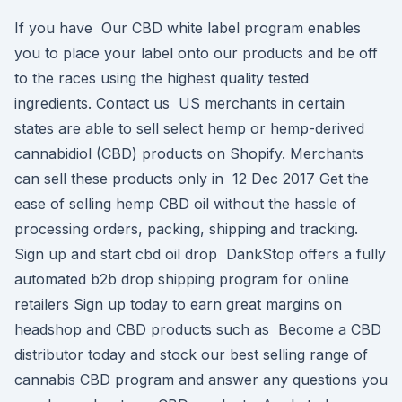
If you have Our CBD white label program enables
you to place your label onto our products and be off
to the races using the highest quality tested
ingredients. Contact us US merchants in certain
states are able to sell select hemp or hemp-derived
cannabidiol (CBD) products on Shopify. Merchants
can sell these products only in 12 Dec 2017 Get the
ease of selling hemp CBD oil without the hassle of
processing orders, packing, shipping and tracking.
Sign up and start cbd oil drop DankStop offers a fully
automated b2b drop shipping program for online
retailers Sign up today to earn great margins on
headshop and CBD products such as Become a CBD
distributor today and stock our best selling range of
cannabis CBD program and answer any questions you