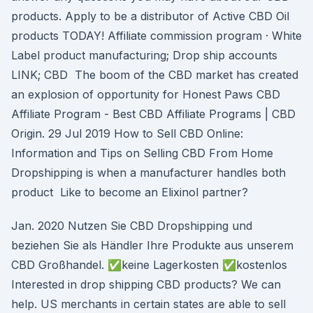
products. Apply to be a distributor of Active CBD Oil
products TODAY! Affiliate commission program · White
Label product manufacturing; Drop ship accounts
LINK; CBD The boom of the CBD market has created
an explosion of opportunity for Honest Paws CBD
Affiliate Program - Best CBD Affiliate Programs | CBD
Origin. 29 Jul 2019 How to Sell CBD Online:
Information and Tips on Selling CBD From Home
Dropshipping is when a manufacturer handles both
product Like to become an Elixinol partner?
Jan. 2020 Nutzen Sie CBD Dropshipping und
beziehen Sie als Händler Ihre Produkte aus unserem
CBD Großhandel. ✅keine Lagerkosten ✅kostenlos
Interested in drop shipping CBD products? We can
help. US merchants in certain states are able to sell