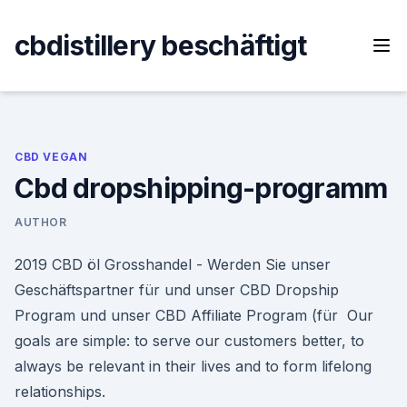
Skip
to
cbdistillery beschäftigt
content
CBD VEGAN
Cbd dropshipping-programm
AUTHOR
2019 CBD öl Grosshandel - Werden Sie unser
Geschäftspartner für und unser CBD Dropship
Program und unser CBD Affiliate Program (für Our
goals are simple: to serve our customers better, to
always be relevant in their lives and to form lifelong
relationships.