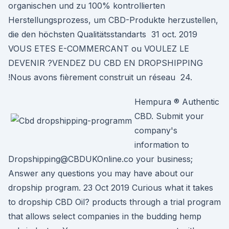
organischen und zu 100% kontrollierten
Herstellungsprozess, um CBD-Produkte herzustellen,
die den höchsten Qualitätsstandarts 31 oct. 2019
VOUS ETES E-COMMERCANT ou VOULEZ LE
DEVENIR ?VENDEZ DU CBD EN DROPSHIPPING
!Nous avons fièrement construit un réseau 24.
Hempura ® Authentic
CBD. Submit your
company's
information to
Dropshipping@CBDUKOnline.co your business;
Answer any questions you may have about our
dropship program. 23 Oct 2019 Curious what it takes
to dropship CBD Oil? products through a trial program
that allows select companies in the budding hemp