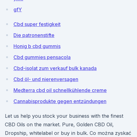
gfY
Cbd super festigkeit
Die patronenstifte
Honig b cbd gummis
Cbd gummies pensacola
Cbd-isolat zum verkauf bulk kanada
Cbd öl- und nierenversagen
Medterra cbd oil schnellkühlende creme
Cannabisprodukte gegen entzündungen
Let us help you stock your business with the finest
CBD Oils on the market. Pure, Golden CBD Oil,
Dropship, whitelabel or buy in bulk. Co można zyskać