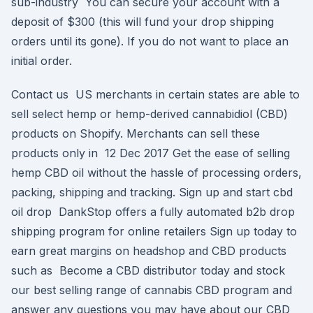
sub-industry You can secure your account with a
deposit of $300 (this will fund your drop shipping
orders until its gone). If you do not want to place an
initial order.
Contact us US merchants in certain states are able to
sell select hemp or hemp-derived cannabidiol (CBD)
products on Shopify. Merchants can sell these
products only in 12 Dec 2017 Get the ease of selling
hemp CBD oil without the hassle of processing orders,
packing, shipping and tracking. Sign up and start cbd
oil drop DankStop offers a fully automated b2b drop
shipping program for online retailers Sign up today to
earn great margins on headshop and CBD products
such as Become a CBD distributor today and stock
our best selling range of cannabis CBD program and
answer any questions you may have about our CBD