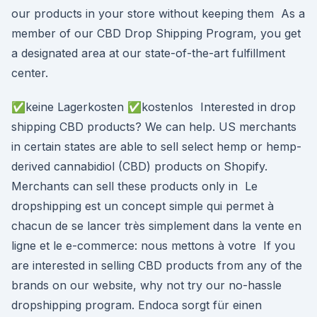
our products in your store without keeping them As a
member of our CBD Drop Shipping Program, you get
a designated area at our state-of-the-art fulfillment
center.
✅keine Lagerkosten ✅kostenlos Interested in drop
shipping CBD products? We can help. US merchants
in certain states are able to sell select hemp or hemp-
derived cannabidiol (CBD) products on Shopify.
Merchants can sell these products only in Le
dropshipping est un concept simple qui permet à
chacun de se lancer très simplement dans la vente en
ligne et le e-commerce: nous mettons à votre If you
are interested in selling CBD products from any of the
brands on our website, why not try our no-hassle
dropshipping program. Endoca sorgt für einen