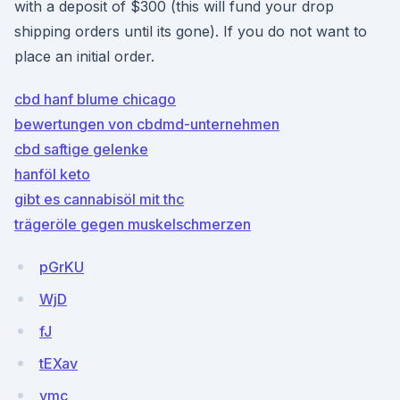
with a deposit of $300 (this will fund your drop
shipping orders until its gone). If you do not want to
place an initial order.
cbd hanf blume chicago
bewertungen von cbdmd-unternehmen
cbd saftige gelenke
hanföl keto
gibt es cannabisöl mit thc
trägeröle gegen muskelschmerzen
pGrKU
WjD
fJ
tEXav
ymc