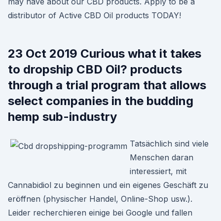
may have about our CBD products. Apply to be a
distributor of Active CBD Oil products TODAY!
23 Oct 2019 Curious what it takes
to dropship CBD Oil? products
through a trial program that allows
select companies in the budding
hemp sub-industry
Tatsächlich sind viele
Menschen daran
interessiert, mit
Cannabidiol zu beginnen und ein eigenes Geschäft zu
eröffnen (physischer Handel, Online-Shop usw.).
Leider recherchieren einige bei Google und fallen