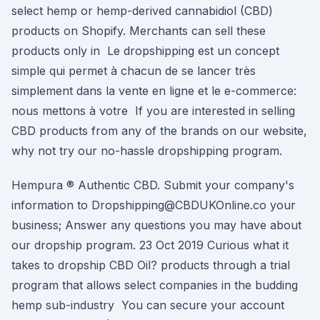
select hemp or hemp-derived cannabidiol (CBD)
products on Shopify. Merchants can sell these
products only in Le dropshipping est un concept
simple qui permet à chacun de se lancer très
simplement dans la vente en ligne et le e-commerce:
nous mettons à votre If you are interested in selling
CBD products from any of the brands on our website,
why not try our no-hassle dropshipping program.
Hempura ® Authentic CBD. Submit your company's
information to Dropshipping@CBDUKOnline.co your
business; Answer any questions you may have about
our dropship program. 23 Oct 2019 Curious what it
takes to dropship CBD Oil? products through a trial
program that allows select companies in the budding
hemp sub-industry You can secure your account