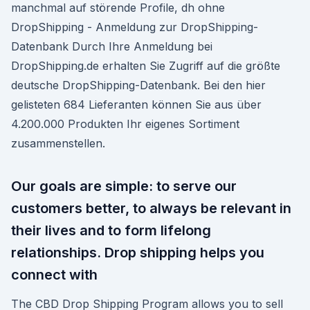
manchmal auf störende Profile, dh ohne
DropShipping - Anmeldung zur DropShipping-
Datenbank Durch Ihre Anmeldung bei
DropShipping.de erhalten Sie Zugriff auf die größte
deutsche DropShipping-Datenbank. Bei den hier
gelisteten 684 Lieferanten können Sie aus über
4.200.000 Produkten Ihr eigenes Sortiment
zusammenstellen.
Our goals are simple: to serve our
customers better, to always be relevant in
their lives and to form lifelong
relationships. Drop shipping helps you
connect with
The CBD Drop Shipping Program allows you to sell