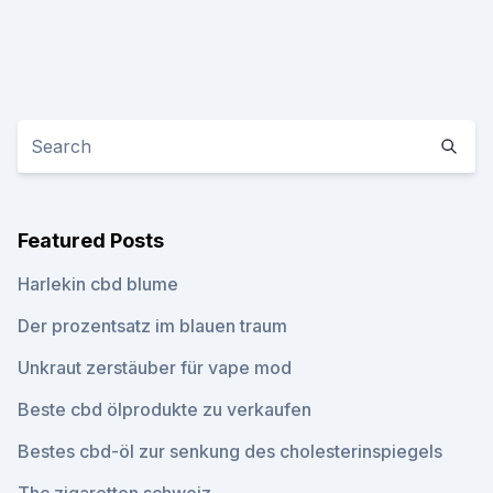
Featured Posts
Harlekin cbd blume
Der prozentsatz im blauen traum
Unkraut zerstäuber für vape mod
Beste cbd ölprodukte zu verkaufen
Bestes cbd-öl zur senkung des cholesterinspiegels