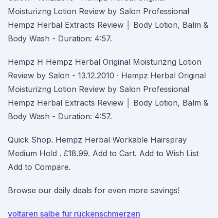
Moisturizng Lotion Review by Salon Professional
Hempz Herbal Extracts Review │ Body Lotion, Balm &
Body Wash - Duration: 4:57.
Hempz H Hempz Herbal Original Moisturizng Lotion
Review by Salon - 13.12.2010 · Hempz Herbal Original
Moisturizng Lotion Review by Salon Professional
Hempz Herbal Extracts Review │ Body Lotion, Balm &
Body Wash - Duration: 4:57.
Quick Shop. Hempz Herbal Workable Hairspray
Medium Hold . £18.99. Add to Cart. Add to Wish List
Add to Compare.
Browse our daily deals for even more savings!
voltaren salbe für rückenschmerzen