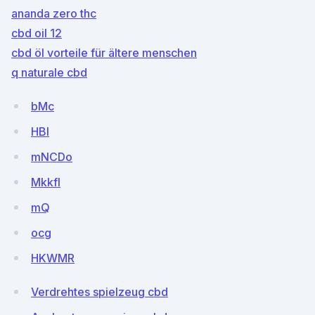
ananda zero thc
cbd oil 12
cbd öl vorteile für ältere menschen
q naturale cbd
bMc
HBI
mNCDo
MkkfI
mQ
ocg
HKWMR
Verdrehtes spielzeug cbd