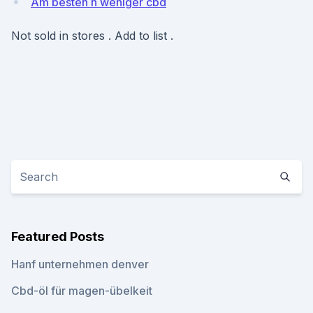
Am besten n weniger cbd
Not sold in stores . Add to list .
Featured Posts
Hanf unternehmen denver
Cbd-öl für magen-übelkeit