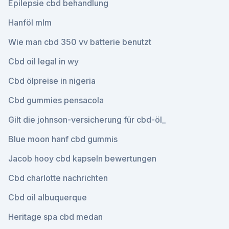
Epilepsie cbd behandlung
Hanföl mlm
Wie man cbd 350 vv batterie benutzt
Cbd oil legal in wy
Cbd ölpreise in nigeria
Cbd gummies pensacola
Gilt die johnson-versicherung für cbd-öl_
Blue moon hanf cbd gummis
Jacob hooy cbd kapseln bewertungen
Cbd charlotte nachrichten
Cbd oil albuquerque
Heritage spa cbd medan