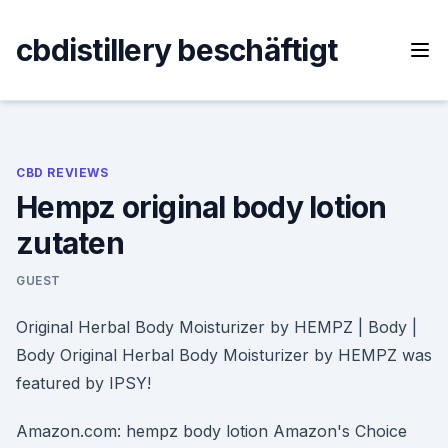
Skip
to
cbdistillery beschäftigt
content
CBD REVIEWS
Hempz original body lotion
zutaten
GUEST
Original Herbal Body Moisturizer by HEMPZ | Body |
Body Original Herbal Body Moisturizer by HEMPZ was
featured by IPSY!
Amazon.com: hempz body lotion Amazon's Choice