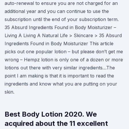
auto-renewal to ensure you are not charged for an
additional year and you can continue to use the
subscription until the end of your subscription term.
35 Absurd Ingredients Found in Body Moisturizer –
Living A Living A Natural Life > Skincare > 35 Absurd
Ingredients Found in Body Moisturizer This article
picks out one popular lotion – but please don’t get me
wrong – Hempz lotion is only one of a dozen or more
lotions out there with very similar ingredients…The
point I am making is that it is important to read the
ingredients and know what you are putting on your
skin.
Best Body Lotion 2020. We
acquired about the 11 excellent