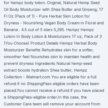
for hempz body lotion. Original, Natural Hemp Seed
Oil Body Moisturizer with Shea Butter and Ginseng, 17
Fl Oz (Pack of 1) - Pure Herbal Skin Lotion for
Dryness - Nourishing Vegan Body Cream in Floral and
Banana . 4.5 out of 5 stars 5,295. Hempz Hempz
Lotion In Body Lotion & Moisturizers 17 oz, Pack of 3
(You Choose) Product Details Hempz Herbal Body
Moisturizer Benefits Rehydrates skin for a softer,
smoother feel Nourishes skin to maintain health and
prevent dryness Ingredients Natural hemp-seed
extract boosts hydration Shea butter, Hempz
Collection - Walmart.com You are eligible for a full
refund if no ShippingPass-eligible orders have been
placed.You cannot receive a refund if you have placed
a ShippingPass-eligible order.In this case, the
Customer Care team will remove your account from