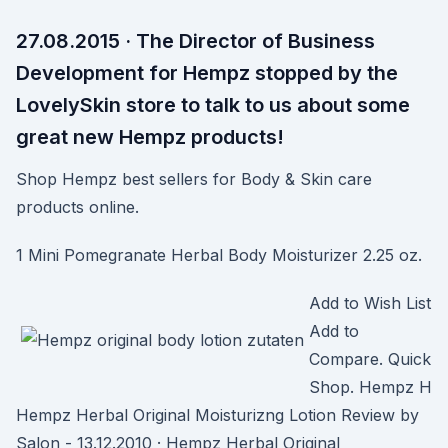
27.08.2015 · The Director of Business
Development for Hempz stopped by the
LovelySkin store to talk to us about some
great new Hempz products!
Shop Hempz best sellers for Body & Skin care
products online.
1 Mini Pomegranate Herbal Body Moisturizer 2.25 oz.
Add to Wish List
Add to
Compare. Quick
Shop. Hempz H
Hempz Herbal Original Moisturizng Lotion Review by
Salon - 13.12.2010 · Hempz Herbal Original