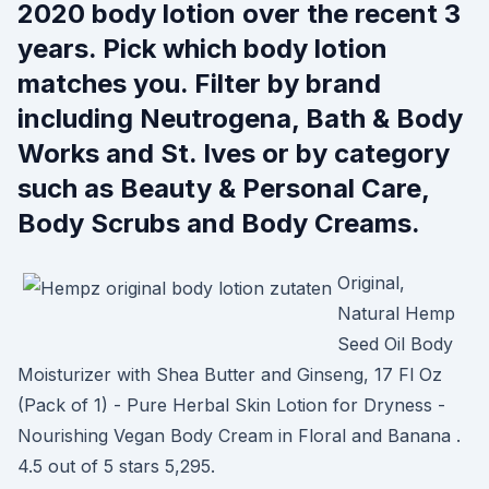
2020 body lotion over the recent 3
years. Pick which body lotion
matches you. Filter by brand
including Neutrogena, Bath & Body
Works and St. Ives or by category
such as Beauty & Personal Care,
Body Scrubs and Body Creams.
Original,
Natural Hemp
Seed Oil Body
Moisturizer with Shea Butter and Ginseng, 17 Fl Oz
(Pack of 1) - Pure Herbal Skin Lotion for Dryness -
Nourishing Vegan Body Cream in Floral and Banana .
4.5 out of 5 stars 5,295.